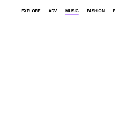
EXPLORE
ADV
MUSIC
FASHION