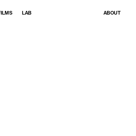
FILMS
LAB
ABOUT