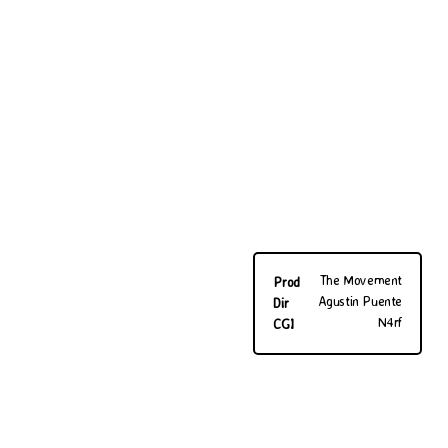
The Movement
Prod
Agustin Puente
Dir
N4rf
CGI