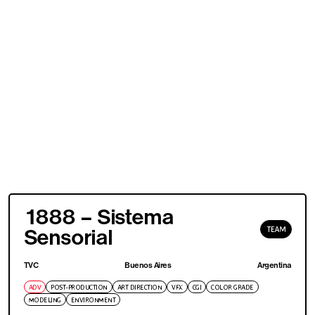
1888 – Sistema
TEAM
Sensorial
TVC
Buenos Aires
Argentina
ADV
POST-PRODUCTION
ART DIRECTION
VFX
CGI
COLOR GRADE
MODELING
ENVIRONMENT