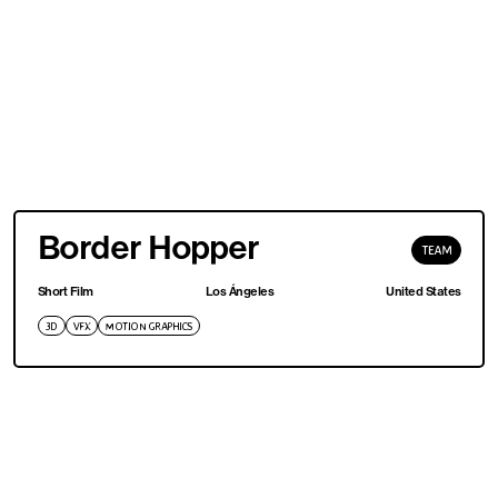
Border Hopper
TEAM
Short Film
Los Ángeles
United States
3D
VFX
MOTION GRAPHICS